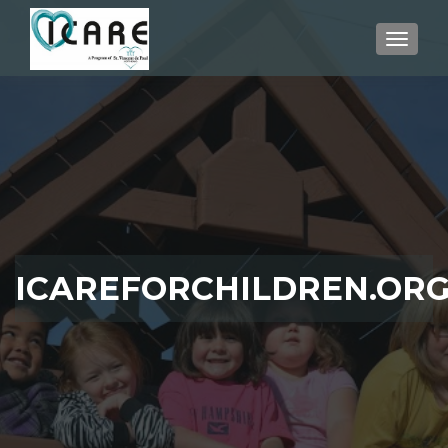
TOGGLE
ICAREFORCHILDREN.OR