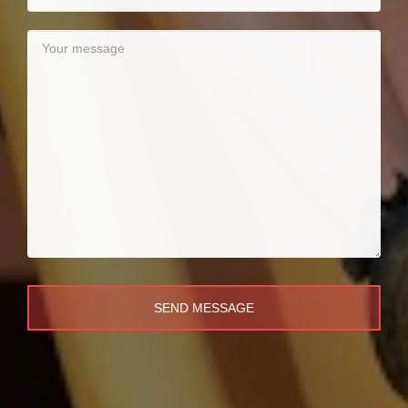
SEND MESSAGE