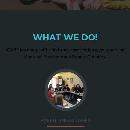
WHAT WE DO!
ICARE is a non-profit, child abuse prevention agency serving
Kootenai, Shoshone and Bonner Counties.
Go
to
Parenting
Classes
PARENTING CLASSES