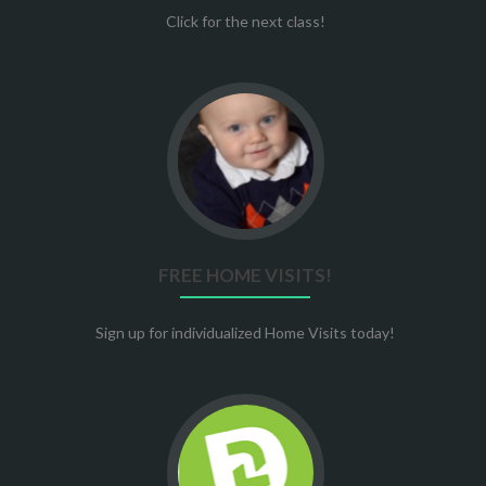
Click for the next class!
Go
to
Free
Home
Visits!
FREE HOME VISITS!
Sign up for individualized Home Visits today!
Go
to
Stewards