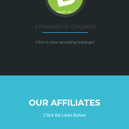
of
children
STEWARDS OF CHILDREN
Click to view upcoming trainings!
OUR AFFILIATES
Click the Links Below