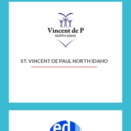
Go
to
St.
Vincent
de
Paul
North
ST. VINCENT DE PAUL NORTH IDAHO
Idaho
Go
to