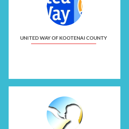
United
Way
of
Kootenai
County
UNITED WAY OF KOOTENAI COUNTY
Go
to
Nurturing
Parenting